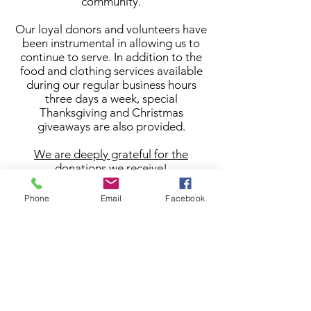
community.
Our loyal donors and volunteers have
been instrumental in allowing us to
continue to serve. In addition to the
food and clothing services available
during our regular business hours
three days a week, special
Thanksgiving and Christmas
giveaways are also provided.
We are deeply grateful for the
donations we receive!
Phone
Email
Facebook