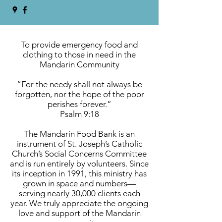
To provide emergency food and
clothing to those in need in the
Mandarin Community
“For the needy shall not always be
forgotten, nor the hope of the poor
perishes forever.”
Psalm 9:18
The Mandarin Food Bank is an
instrument of St. Joseph’s Catholic
Church’s Social Concerns Committee
and is run entirely by volunteers. Since
its inception in 1991, this ministry has
grown in space and numbers—
serving nearly 30,000 clients each
year. We truly appreciate the ongoing
love and support of the Mandarin