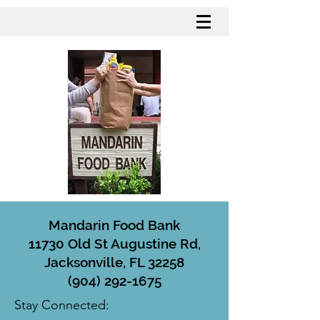
Mandarin Food Bank
11730 Old St Augustine Rd,
Jacksonville, FL 32258
(904) 292-1675
Stay Connected: